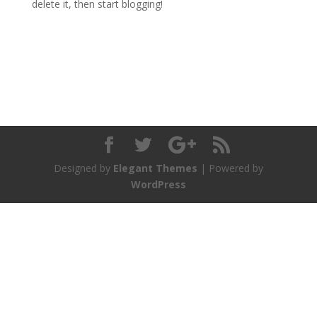
delete it, then start blogging!
Designed by
Elegant Themes
| Powered by
WordPress