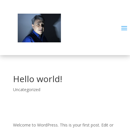
Hello world!
Uncategorized
Welcome to WordPress. This is your first post. Edit or