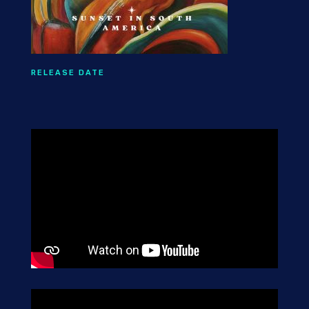
RELEASE DATE