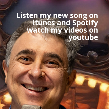
Listen my new song on
Itunes and Spotify
watch my videos on
youtube