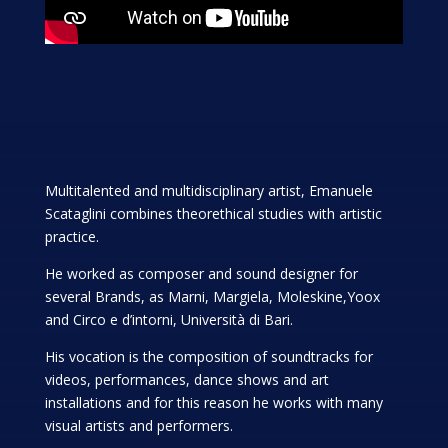
Multitalented and multidisciplinary artist, Emanuele
Scataglini combines theorethical studies with artistic
practice.
He worked as composer and sound designer for
several Brands, as Marni, Margiela, Moleskine,Yoox
and Circo e d’intorni, Università di Bari.
His vocation is the composition of soundtracks for
videos, performances, dance shows and art
installations and for this reason he works with many
visual artists and performers.