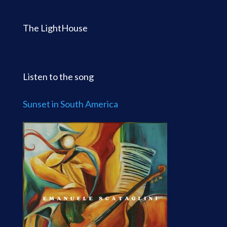
The LightHouse
Listen to the song
Sunset in South America