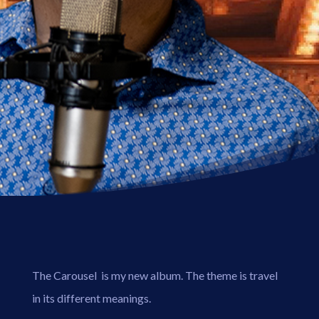
The Carousel is my new album. The theme is travel
in its different meanings.