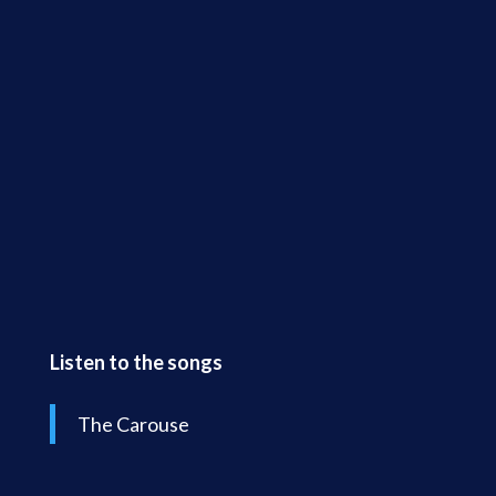
Listen to the songs
The Carouse