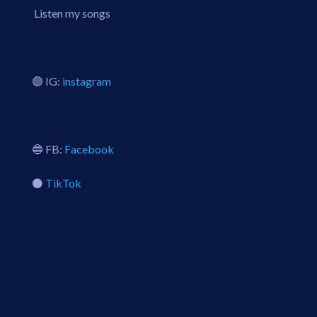
Listen my songs
🟣 IG:
instagram
🔵 FB:
Facebook
⚫️
TikTok