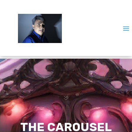
7
THE CAROUSEL