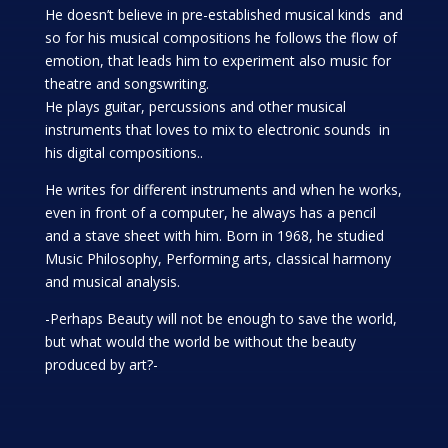
He doesn’t believe in pre-established musical kinds and
so for his musical compositions he follows the flow of
emotion, that leads him to experiment also music for
theatre and songswriting.
He plays guitar, percussions and other musical
instruments that loves to mix to electronic sounds in
his digital compositions..
He writes for different instruments and when he works,
even in front of a computer, he always has a pencil
and a stave sheet with him. Born in 1968, he studied
Music Philosophy, Performing arts, classical harmony
and musical analysis.
-Perhaps Beauty will not be enough to save the world,
but what would the world be without the beauty
produced by art?-